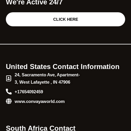
We're Active 24/7
CLICK HERE
United States Contact Information
24, Sacramento Ave, Apartment-
3, West Lafayette , IN 47906
+17654092459
www.convayaworld.com
South Africa Contact