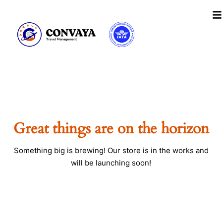
Skip
to
content
Great things are on the horizon
Something big is brewing! Our store is in the works and
will be launching soon!