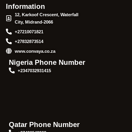
Information
12, Karkoof Crescent, Waterfall
City, Midrand-2066
+27210071821
+27832873514
www.convaya.co.za
Nigeria Phone Number
+2347032931415
Qatar Phone Number